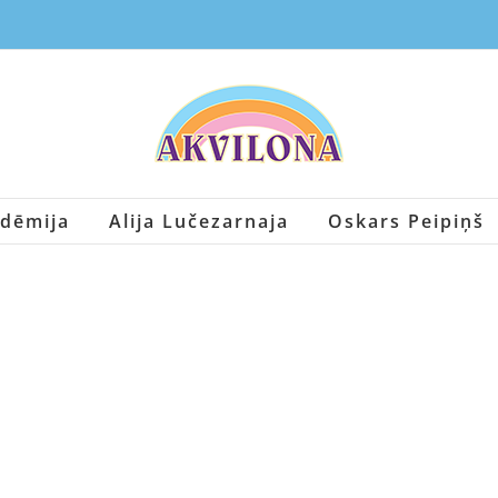
dēmija
Alija Lučezarnaja
Oskars Peipiņš