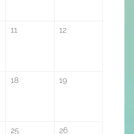
0
0
11
12
events,
events,
0
0
18
19
events,
events,
0
0
25
26