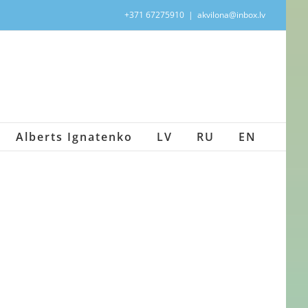
+371 67275910
|
akvilona@inbox.lv
Alberts Ignatenko
LV
RU
EN