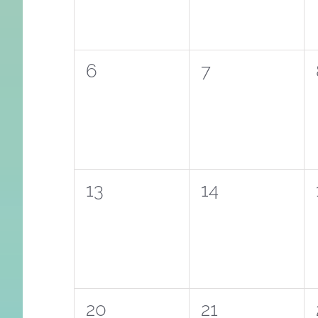
0
0
6
7
events,
events,
0
0
13
14
events,
events,
0
0
20
21