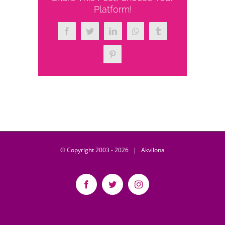
Platform!
Facebook
Twitter
LinkedIn
WhatsApp
Tumblr
Pinterest
© Copyright 2003 -
2026 | Akvilona
Facebook
Twitter
Instagram