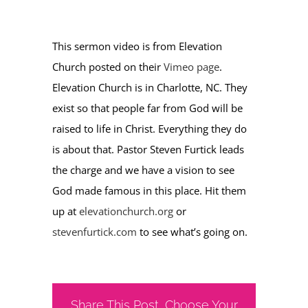
This sermon video is from Elevation
Church posted on their
Vimeo page
.
Elevation Church is in Charlotte, NC. They
exist so that people far from God will be
raised to life in Christ. Everything they do
is about that. Pastor Steven Furtick leads
the charge and we have a vision to see
God made famous in this place. Hit them
up at
elevationchurch.org
or
stevenfurtick.com
to see what’s going on.
Share This Post, Choose Your