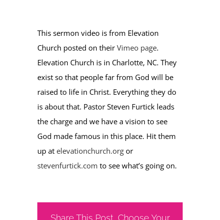
This sermon video is from Elevation
Church posted on their
Vimeo page
.
Elevation Church is in Charlotte, NC. They
exist so that people far from God will be
raised to life in Christ. Everything they do
is about that. Pastor Steven Furtick leads
the charge and we have a vision to see
God made famous in this place. Hit them
up at
elevationchurch.org
or
stevenfurtick.com
to see what’s going on.
Share This Post, Choose Your