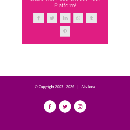
Platform!
Facebook
Twitter
LinkedIn
WhatsApp
Tumblr
Pinterest
© Copyright 2003 -
2026 | Akvilona
Facebook
Twitter
Instagram