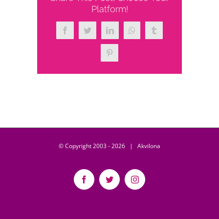
Platform!
Facebook
Twitter
LinkedIn
WhatsApp
Tumblr
Pinterest
© Copyright 2003 -
2026 | Akvilona
Facebook
Twitter
Instagram