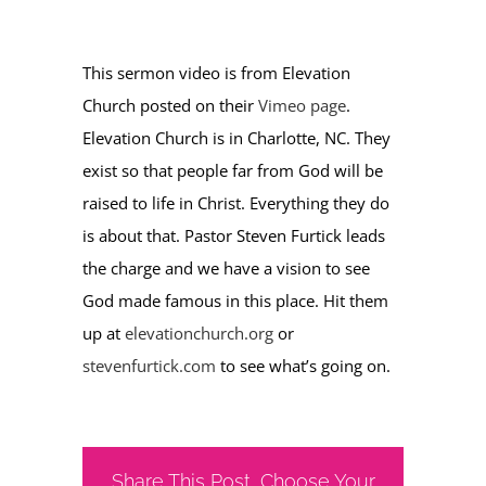
This sermon video is from Elevation
Church posted on their
Vimeo page
.
Elevation Church is in Charlotte, NC. They
exist so that people far from God will be
raised to life in Christ. Everything they do
is about that. Pastor Steven Furtick leads
the charge and we have a vision to see
God made famous in this place. Hit them
up at
elevationchurch.org
or
stevenfurtick.com
to see what’s going on.
Share This Post, Choose Your