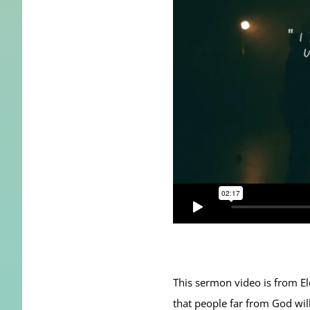
This sermon video is from E
that people far from God will 