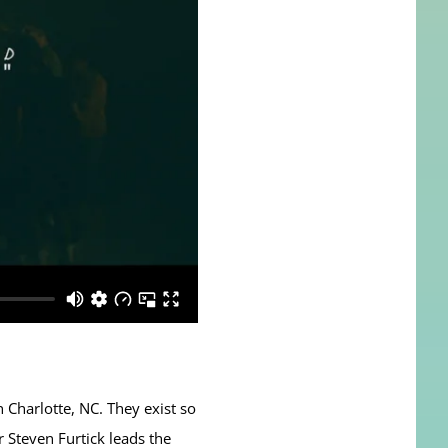
n Charlotte, NC. They exist so
r Steven Furtick leads the