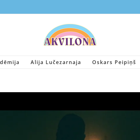
dēmija
Alija Lučezarnaja
Oskars Peipiņš