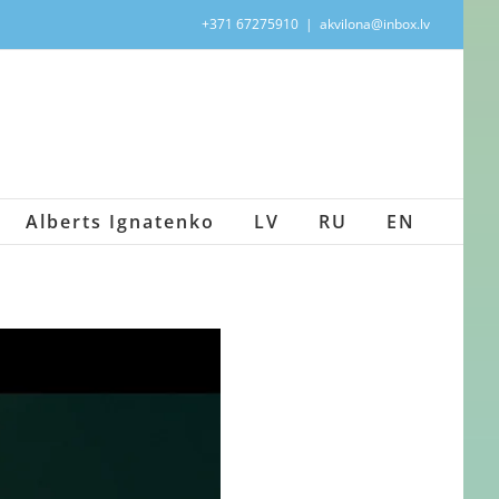
+371 67275910
|
akvilona@inbox.lv
Alberts Ignatenko
LV
RU
EN