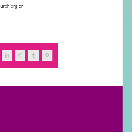
hurch.org
or
tter
LinkedIn
WhatsApp
Tumblr
Pinterest