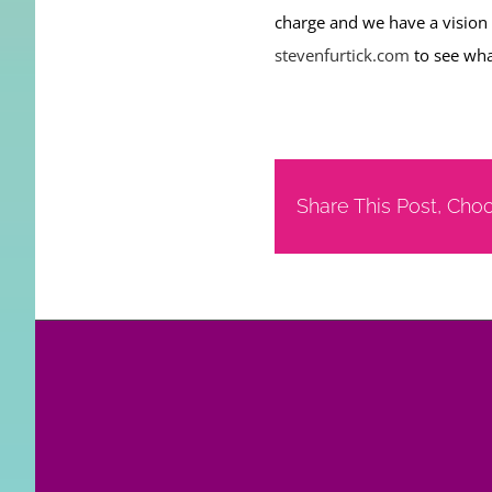
charge and we have a vision
stevenfurtick.com
to see wha
Share This Post, Cho