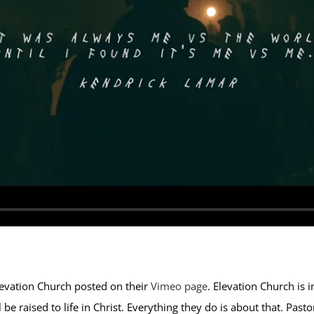
levation Church posted on their
Vimeo page
. Elevation Church is i
be raised to life in Christ. Everything they do is about that. Pasto