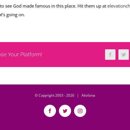
 to see God made famous in this place. Hit them up at
elevationc
t’s going on.
ose Your Platform!
Facebook
Twi
© Copyright 2003 -
2026 | Akvilona
Facebook
Twitter
Instagram