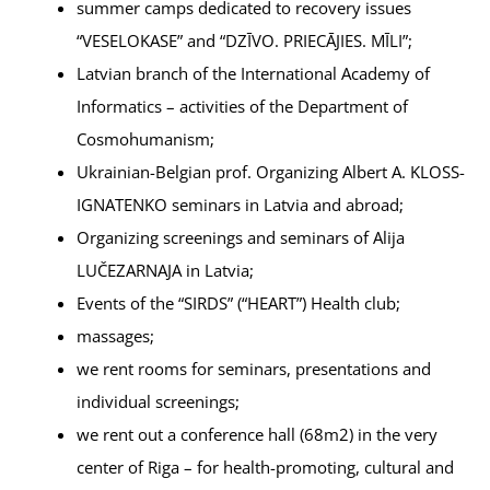
summer camps dedicated to recovery issues
“VESELOKASE” and “DZĪVO. PRIECĀJIES. MĪLI”;
Latvian branch of the International Academy of
Informatics – activities of the Department of
Cosmohumanism;
Ukrainian-Belgian prof. Organizing Albert A. KLOSS-
IGNATENKO seminars in Latvia and abroad;
Organizing screenings and seminars of Alija
LUČEZARNAJA in Latvia;
Events of the “SIRDS” (“HEART”) Health club;
massages;
we rent rooms for seminars, presentations and
individual screenings;
we rent out a conference hall (68m2) in the very
center of Riga – for health-promoting, cultural and