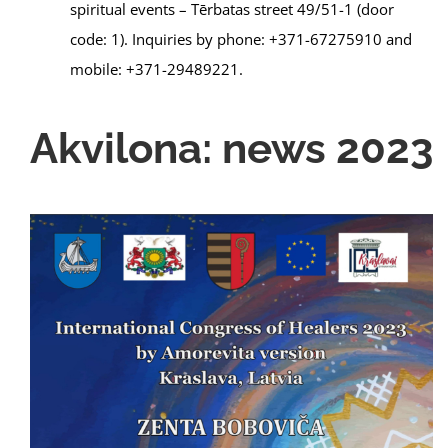
spiritual events – Tērbatas street 49/51-1 (door
code: 1). Inquiries by phone: +371-67275910 and
mobile: +371-29489221.
Akvilona: news 2023