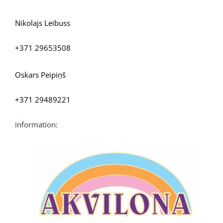
Nikolajs Leibuss
+371 29653508
Oskars Peipiņš
+371 29489221
information: