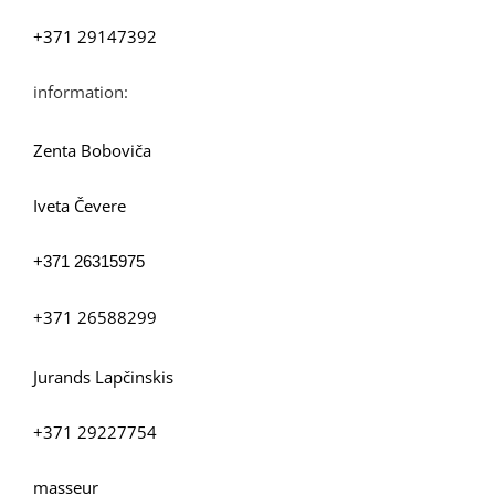
+371 29147392
information:
Zenta Boboviča
Iveta Čevere
+371
26315975
+371 26588299
Jurands Lapčinskis
+371 29227754
masseur