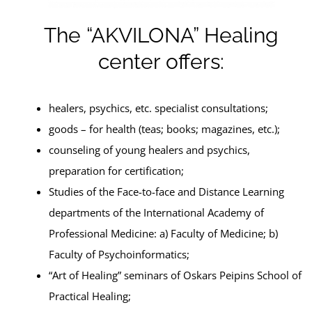
The “AKVILONA” Healing
center offers:
healers, psychics, etc. specialist consultations;
goods – for health (teas; books; magazines, etc.);
counseling of young healers and psychics,
preparation for certification;
Studies of the Face-to-face and Distance Learning
departments of the International Academy of
Professional Medicine: a) Faculty of Medicine; b)
Faculty of Psychoinformatics;
“Art of Healing” seminars of Oskars Peipins School of
Practical Healing;