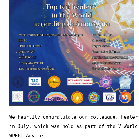
We heartily congratulate our colleague, healer
in July, which was held as part of the V World
WPHPL Advice.