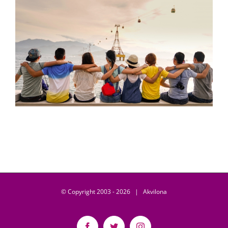
© Copyright 2003 -
2026 | Akvilona