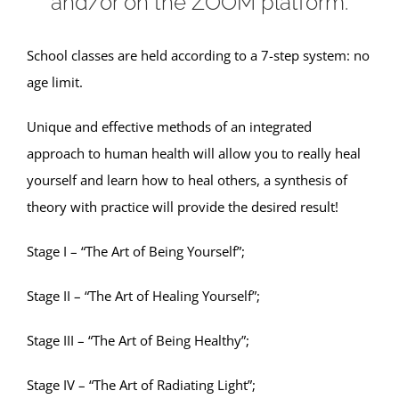
and/or on the ZOOM platform.
School classes are held according to a 7-step system: no
age limit.
Unique and effective methods of an integrated
approach to human health will allow you to really heal
yourself and learn how to heal others, a synthesis of
theory with practice will provide the desired result!
Stage I – “The Art of Being Yourself”;
Stage II – “The Art of Healing Yourself”;
Stage III – “The Art of Being Healthy”;
Stage IV – “The Art of Radiating Light”;