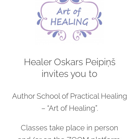
Healer Oskars Peipiņš
invites you to
Author School of Practical Healing
– “Art of Healing”.
Classes take place in person