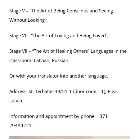
Stage V – “The Art of Being Conscious and Seeing
Without Looking”;
Stage VI – “The Art of Loving and Being Loved”;
Stage VII – “The Art of Healing Others”.Languages ​​in the
classroom: Latvian, Russian.
Or with your translator into another language.
Address: st. Terbatas 49/51-1 (door code – 1), Riga,
Latvia.
Information and appointment by phone: +371-
29489221.